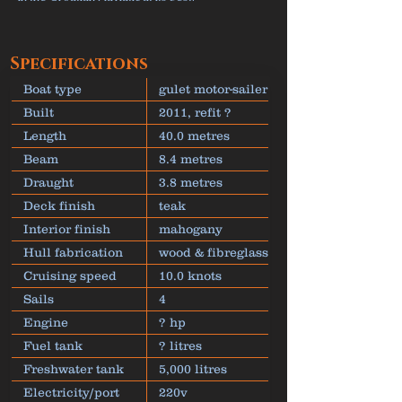
Specifications
Boat type
gulet motor-sailer
Built
2011, refit ?
Length
40.0 metres
Beam
8.4 metres
Draught
3.8 metres
Deck finish
teak
Interior finish
mahogany
Hull fabrication
wood & fibreglass
Cruising speed
10.0 knots
Sails
4
Engine
? hp
Fuel tank
? litres
Freshwater tank
5,000 litres
Electricity/port
220v