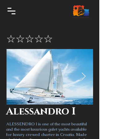
☆☆☆☆☆
Alessandro I
ALESSENDRO I is one of the most beautiful
and the most luxurious gulet yachts available
for luxury crewed charter in Croatia. Made