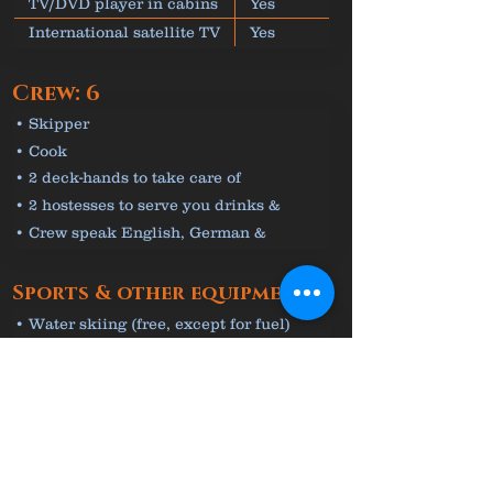
TV/DVD player in cabins
Yes
International satellite TV
Yes
Crew: 6
• Skipper
• Cook
• 2 deck-hands to take care of
equipment
• 2 hostesses to serve you drinks &
meals
• Crew speak English, German &
Croatian
Sports & other equipment
• Water skiing (free, except for fuel)
• Jet-Ski (free, except for fuel)
• Seabob (free)
• Kayak & 5 paddleboards (free)
• Snorkelling & fishing equipment (free)