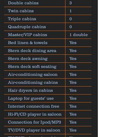
Double cabins
3
Twin cabins
1
Triple cabins
0
Quadruple cabins
0
Master/VIP cabins
1 double
Bed linen & towels
Yes
Stern deck dining area
Yes
Stern deck awning
Yes
Stern deck soft seating
Yes
Air-conditioning saloon
Yes
Air-conditioning cabins
Yes
Hair dryers in cabins
Yes
Laptop for guests' use
Yes
Internet connection free
Yes
Hi-Fi/CD player in saloon
Yes
Connection for Ipod/MP3
Yes
TV/DVD player in saloon
Yes