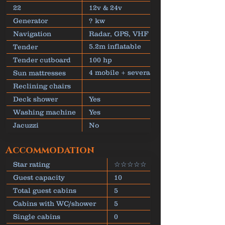
22
12v & 24v
Generator
? kw
Navigation
Radar, GPS, VHF
5.2m inflatable
Tender
dinghy
Tender cutboard
100 hp
4 mobile + several
Sun mattresses
fixed
Reclining chairs
Deck shower
Yes
Washing machine
Yes
Jacuzzi
No
Accommodation
Star rating
☆☆☆☆☆
Guest capacity
10
Total guest cabins
5
Cabins with WC/shower
5
Single cabins
0