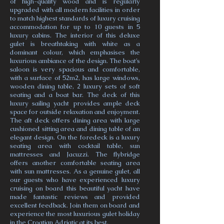
of high-quality wood and is regularly
upgraded with all modern facilities in order
to match highest standards of luxury cruising
accommodation for up to 10 guests in 5
luxury cabins. The interior of this deluxe
gulet is breathtaking with white as a
dominant colour, which emphasises the
luxurious ambiance of the design. The boat’s
saloon is very spacious and comfortable,
with a surface of 52m2, has large windows,
wooden dining table, 2 luxury sets of soft
seating and a boat bar. The deck of this
luxury sailing yacht provides ample deck
space for outside relaxation and enjoyment.
The aft deck offers dining area with large
cushioned sitting area and dining table of an
elegant design. On the foredeck is a luxury
seating area with cocktail table, sun
mattresses and Jacuzzi. The flybridge
offers another comfortable seating area
with sun mattresses. As a genuine gulet, all
our guests who have experienced luxury
cruising on board this beautiful yacht have
made fantastic reviews and provided
excellent feedback. Join them on board and
experience the most luxurious gulet holiday
in the Croatian Adriatic at its best.