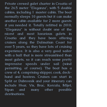
Private crewed gulet charter in Croatia of
the 26.5 meter "Eleganza", with 5 double
cabins, including 1 master cabin. The boat
normally sleeps 10 guests but it can make
another cabin available for 2 more guests
if you needed it. Totally refitted in 2010,
"Eleganza" is without doubt one of the
nicest and most luxurious gulets in
Croatia and they have been offering
cruises along the Dalmatian Coast for
over 5 years, so they have lots of cruising
experience. It is also a very good sailer
with a hull that is more streamlined than
most gulets, so it can reach some pretty
impressive speeds under sail (wind
permitting, of course). The boat has a
crew of 4, comprising skipper, cook, deck-
hand and hostess. Cruises can start in
Split or Dubrovnik and your itinerary can
include Hvar, Vis, Brac, Korcula, Mljet,
Sipan and many other possible
destinations.