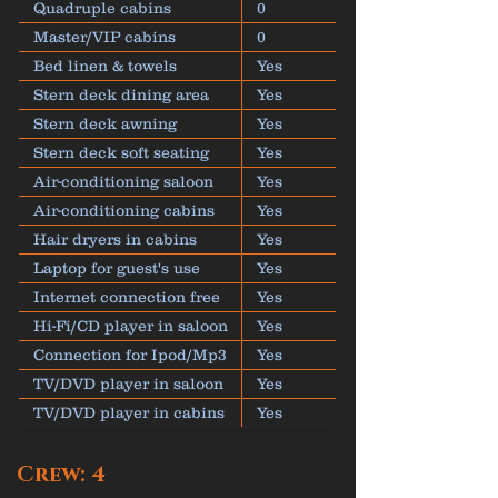
Quadruple cabins
0
Master/VIP cabins
0
Bed linen & towels
Yes
Stern deck dining area
Yes
Stern deck awning
Yes
Stern deck soft seating
Yes
Air-conditioning saloon
Yes
Air-conditioning cabins
Yes
Hair dryers in cabins
Yes
Laptop for guest's use
Yes
Internet connection free
Yes
Hi-Fi/CD player in saloon
Yes
Connection for Ipod/Mp3
Yes
TV/DVD player in saloon
Yes
TV/DVD player in cabins
Yes
Crew: 4