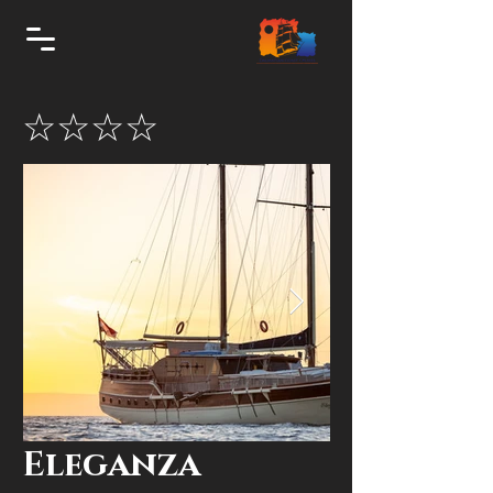
☆☆☆☆
Eleganza