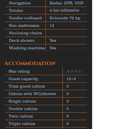
kw
Navigation
Radar, GPS, VHF
4.5m inflatable
Tender
dinghy
Tender cutboard
Evinrude 70 hp
Sun mattresses
12
Reclining chairs
Deck shower
Yes
Washing machine
Yes
Accommodation
Star rating
☆☆☆☆
Guest capacity
10+2
Total guest cabins
5
Cabins with WC/shower
5
Single cabins
0
Double cabins
5
Twin cabins
0
Triple cabins
0