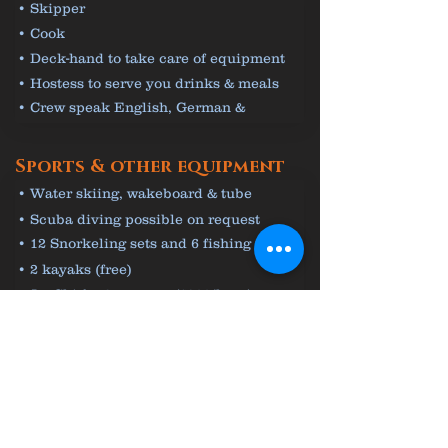
• Skipper
• Cook
• Deck-hand to take care of equipment
• Hostess to serve you drinks & meals
• Crew speak English, German &
Croatian
Sports & other equipment
• Water skiing, wakeboard & tube
(€80/hour)
• Scuba diving possible on request
• 12 Snorkeling sets and 6 fishing rods
(free)
• 2 kayaks (free)
• Jet Ski for 3 persons (€200/hour)
From 17 500 € / Week