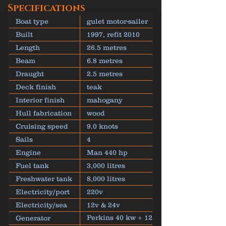
Specifications
Boat type
gulet motor-sailer
Built
1997, refit 2010
Length
26.5 metres
Beam
6.8 metres
Draught
2.5 metres
Deck finish
teak
Interior finish
mahogany
Hull fabrication
wood
Cruising speed
9.0 knots
Sails
4
Engine
Man 440 hp
Fuel tank
3,000 litres
Freshwater tank
8,000 litres
Electricity/port
220v
Electricity/sea
12v & 24v
Perkins 40 kw + 12
Generator