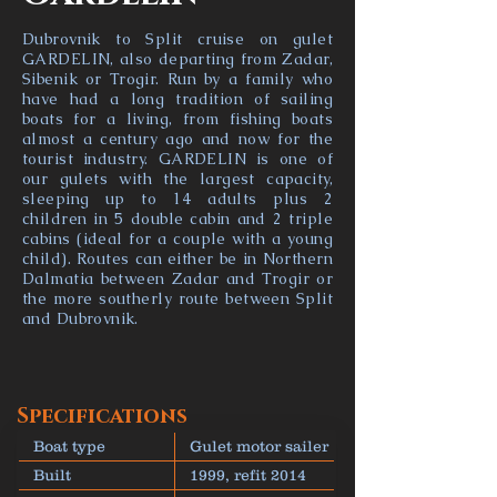
Dubrovnik to Split cruise on gulet
GARDELIN, also departing from Zadar,
Sibenik or Trogir. Run by a family who
have had a long tradition of sailing
boats for a living, from fishing boats
almost a century ago and now for the
tourist industry. GARDELIN is one of
our gulets with the largest capacity,
sleeping up to 14 adults plus 2
children in 5 double cabin and 2 triple
cabins (ideal for a couple with a young
child). Routes can either be in Northern
Dalmatia between Zadar and Trogir or
the more southerly route between Split
and Dubrovnik.
Specifications
Boat type
Gulet motor sailer
Built
1999, refit 2014