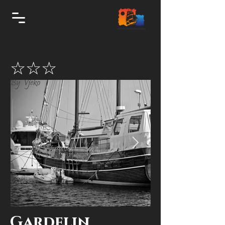
☆☆☆
Gardelin