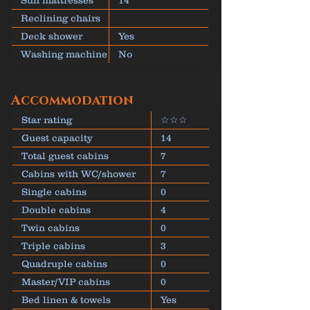
Sun mattresses
14
Reclining chairs
Deck shower
Yes
Washing machine
No
Accommodation
Star rating
☆☆☆
Guest capacity
14
Total guest cabins
7
Cabins with WC/shower
7
Single cabins
0
Double cabins
4
Twin cabins
0
Triple cabins
3
Quadruple cabins
0
Master/VIP cabins
0
Bed linen & towels
Yes