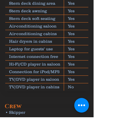
Stern deck dining area
Yes
Stern deck awning
Yes
Stern deck soft seating
Yes
Air-conditioning saloon
Yes
Air-conditioning cabins
Yes
Hair dryers in cabins
Yes
Laptop for guests' use
Yes
Internet connection free
Yes
Hi-Fi/CD player in saloon
Yes
Connection for iPod/MP3
Yes
TV/DVD player in saloon
Yes
TV/DVD player in cabins
No
Crew
• Skipper
• Cook
• Deck-hand to take care of equipment