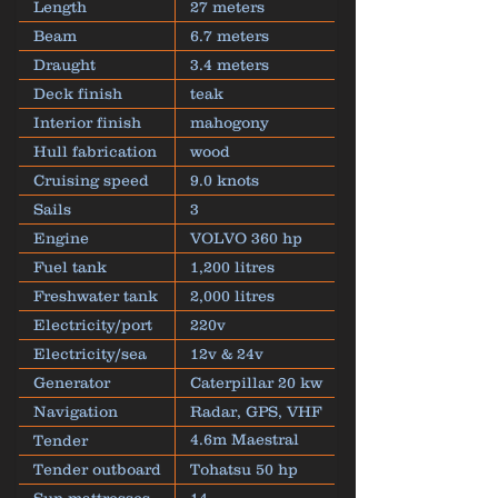
Length
27 meters
Beam
6.7 meters
Draught
3.4 meters
Deck finish
teak
Interior finish
mahogony
Hull fabrication
wood
Cruising speed
9.0 knots
Sails
3
Engine
VOLVO 360 hp
Fuel tank
1,200 litres
Freshwater tank
2,000 litres
Electricity/port
220v
Electricity/sea
12v & 24v
Generator
Caterpillar 20 kw
Navigation
Radar, GPS, VHF
4.6m Maestral
Tender
inflatable
Tender outboard
Tohatsu 50 hp