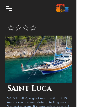
☆☆☆☆
Saint Luca
SAINT LUCA, a gulet motor sailor, at 29.0
meters can accommodate up to 10 guests in
5 en-suite cabins. It comes with a crew of 4