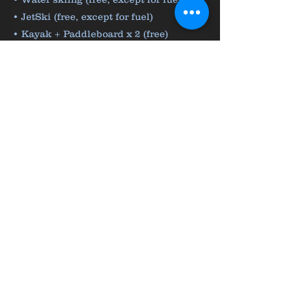
• JetSki (free, except for fuel)
• Kayak + Paddleboard x 2 (free)
• Snorkelling & fishing equipment (free)
From 18 000 € / Week
Contact us for more information