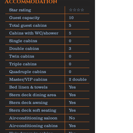
Accommodation
Star rating
☆☆☆☆
Guest capacity
10
Total guest cabins
5
Cabins with WC/shower
5
Single cabins
0
Double cabins
3
Twin cabins
0
Triple cabins
0
Quadruple cabins
0
Master/VIP cabins
2 double
Bed linen & towels
Yes
Stern deck dining area
Yes
Stern deck awning
Yes
Stern deck soft seating
Yes
Air-conditioning saloon
No
Air-conditioning cabins
Yes