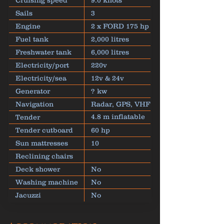
Cruising speed
9.0 knots
Sails
3
Engine
2 x FORD 175 hp
Fuel tank
2,000 litres
Freshwater tank
6,000 litres
Electricity/port
220v
Electricity/sea
12v & 24v
Generator
? kw
Navigation
Radar, GPS, VHF
4.8 m inflatable
Tender
dinghy
Tender cutboard
60 hp
Sun mattresses
10
Reclining chairs
Deck shower
No
Washing machine
No
Jacuzzi
No