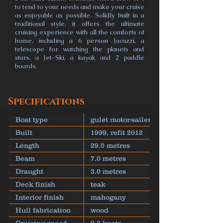
to tend to your needs and make your cruise
as enjoyable as possible. Solidly built in a
traditional style, it offers the ultimate
cruising experience with all the comforts of
home, including a 6 person Jacuzzi, a
telescope for watching the planets and
stars, a Jet-Ski, a kayak and 2 paddle
boards.
Specifications
Boat type
gulet motor-sailer
Built
1999, refit 2012
Length
29.0 metres
Beam
7.0 metres
Draught
3.0 metres
Deck finish
teak
Interior finish
mahogany
Hull fabrication
wood