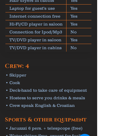
Hair dryers in cabins
Yes
Laptop for guest's use
Yes
Internet connection free
Yes
Hi-Fi/CD player in saloon
Yes
Connection for Ipod/Mp3
No
TV/DVD player in saloon
Yes
TV/DVD player in cabins
No
Crew: 4
• Skipper
• Cook
• Deck-hand to take care of equipment
• Hostess to serve you drinks & meals
• Crew speak English & Croatian
Sports & other equipment
• Jacuzzzi 6 pers. + telespcope (free)
• Water skiing (free, except for fuel)