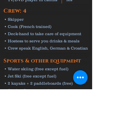
Crew: 4
• Skipper
• Cook (French trained)
• Deck-hand to take care of equipment
• Hostess to serve you drinks & meals
• Crew speak English, German & Croatian
Sports & other equipment
• Water skiing (free except fuel)
• Jet Ski (free except fuel)
• 2 kayaks + 2 paddleboards (free)
• Seadoo Seascooter (free)
• Snorkelling & fishing equipment (free)