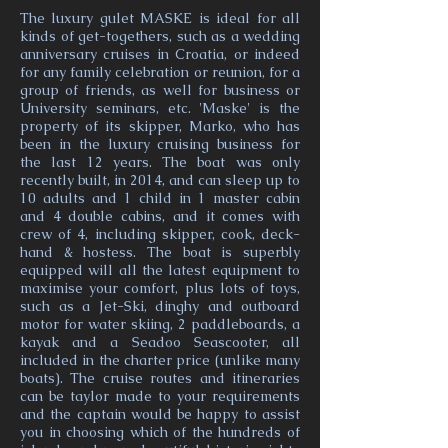
The luxury gulet MASKE is ideal for all
kinds of get-togethers, such as a wedding
anniversary cruises in Croatia, or indeed
for any family celebration or reunion, for a
group of friends, as well for business or
University seminars, etc. 'Maske' is the
property of its skipper, Marko, who has
been in the luxury cruising business for
the last 12 years. The boat was only
recently built, in 2014, and can sleep up to
10 adults and 1 child in 1 master cabin
and 4 double cabins, and it comes with
crew of 4, including skipper, cook, deck-
hand & hostess. The boat is superbly
equipped will all the latest equipment to
maximise your comfort, plus lots of toys,
such as a Jet-Ski, dinghy and outboard
motor for water skiing, 2 paddleboards, a
kayak and a Seadoo Seascooter, all
included in the charter price (unlike many
boats). The cruise routes and itineraries
can be taylor made to your requirements
and the captain would be happy to assist
you in choosing which of the hundreds of