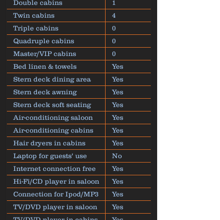
Double cabins
1
Twin cabins
4
Triple cabins
0
Quadruple cabins
0
Master/VIP cabins
0
Bed linen & towels
Yes
Stern deck dining area
Yes
Stern deck awning
Yes
Stern deck soft seating
Yes
Air-conditioning saloon
Yes
Air-conditioning cabins
Yes
Hair dryers in cabins
Yes
Laptop for guests' use
No
Internet connection free
Yes
Hi-Fi/CD player in saloon
Yes
Connection for Ipod/MP3
Yes
TV/DVD player in saloon
Yes
TV/DVD player in cabins
Yes