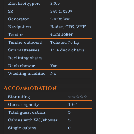
Electricity/port
220v
22
24v & 220v
Generator
2 x 22 kw
Navigation
Radar, GPS, VHF
4.5m Joker
Tender
inflatable
Tender cutboard
Tohatsu 70 hp
Sun mattresses
11 + deck chairs
Reclining chairs
Deck shower
Yes
Washing machine
No
Accommodation
Star rating
☆☆☆☆☆
Guest capacity
10+1
Total guest cabins
5
Cabins with WC/shower
5
Single cabins
0