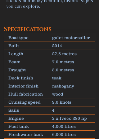
islands and many beautiful, historic sights
you can explore.
Specifications
Boat type
gulet motor-sailer
Built
2014
Length
27.5 metres
Beam
7.0 metres
Draught
3.0 metres
Deck finish
teak
Interior finish
mahogany
Hull fabrication
wood
Cruising speed
9.0 knots
Sails
4
Engine
2 x Iveco 280 hp
Fuel tank
4,000 litres
Freshwater tank
6,000 litres