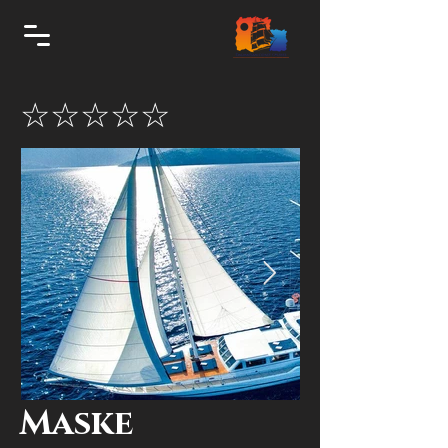
☆☆☆☆☆
Maske